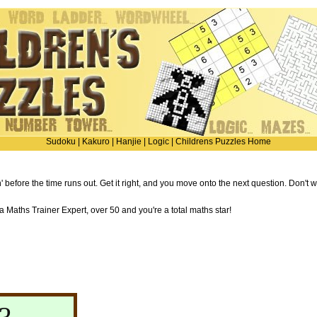
Sudoku
|
Kakuro
|
Hanjie
|
Logic
|
Childrens Puzzles Home
' before the time runs out. Get it right, and you move onto the next question. Don't 
Maths Trainer Expert, over 50 and you're a total maths star!
?