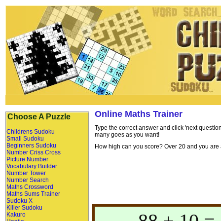
Online Maths Trainer
Choose A Puzzle
Type the correct answer and click 'next question
Childrens Sudoku
many goes as you want!
Small Sudoku
Beginners Sudoku
How high can you score? Over 20 and you are a 
Number Criss Cross
Picture Number
Vocabulary Builder
Number Tower
Number Search
Maths Crossword
Maths Sums Trainer
Sudoku X
Killer Sudoku
88 + 10 = 
Kakuro