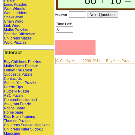
Hanjie
Logic Puzzles
WordWheels
Word Ladders
Answer:
SnakeWord
Chain Word
Time Left:
Link Word
Maths Puzzles
Spot the Difference
Childrens Mazes
Word Puzzles
Interact
©
Clarity Media
2008-2014 |
Buy Kids Puzzles
Buy Childrens Puzzles
Maths Sums Practice
Follow The Eyes!
Suggest a Puzzle
Contact Us
Submit Your Puzzle
Puzzle Tips
Hutosiki Puzzle
ABC Puzzle
Comprehension test
Anagram Puzzle
Notice Board
Home page
Kids Brain Training
Themed Puzzles
Childrens Sudoku Magazine
Childrens Killer Sudoku
Magazine