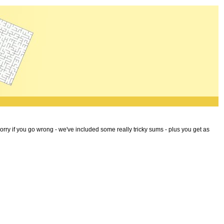
worry if you go wrong - we've included some really tricky sums - plus you get as