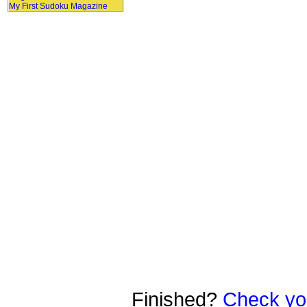
My First Sudoku Magazine
Finished?
Check yo