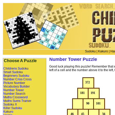
Sudoku
|
Kakuro
|
Han
Number Tower Puzzle
Choose A Puzzle
Good luck playing this puzzle! Remember that 
Childrens Sudoku
left of a cell and the number above it to the l
Small Sudoku
Beginners Sudoku
Number Criss Cross
Picture Number
Vocabulary Builder
Number Tower
Number Search
Maths Crossword
Maths Sums Trainer
Sudoku X
Killer Sudoku
Kakuro