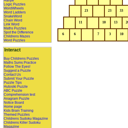
Hanjie
Logic Puzzles
WordWheels
Word Ladders
SnakeWord
Chain Word
Link Word
Maths Puzzles
Spot the Difference
Childrens Mazes
Word Puzzles
Interact
Buy Childrens Puzzles
Maths Sums Practice
Follow The Eyes!
Suggest a Puzzle
Contact Us
Submit Your Puzzle
Puzzle Tips
Hutosiki Puzzle
ABC Puzzle
Comprehension test
Anagram Puzzle
Notice Board
Home page
Kids Brain Training
Themed Puzzles
Childrens Sudoku Magazine
Childrens Killer Sudoku
Magazine