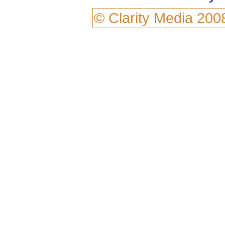
©
Clarity Media
200