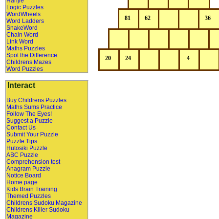
Hanjie
Logic Puzzles
WordWheels
Word Ladders
SnakeWord
Chain Word
Link Word
Maths Puzzles
Spot the Difference
Childrens Mazes
Word Puzzles
Interact
Buy Childrens Puzzles
Maths Sums Practice
Follow The Eyes!
Suggest a Puzzle
Contact Us
Submit Your Puzzle
Puzzle Tips
Hutosiki Puzzle
ABC Puzzle
Comprehension test
Anagram Puzzle
Notice Board
Home page
Kids Brain Training
Themed Puzzles
Childrens Sudoku Magazine
Childrens Killer Sudoku
Magazine