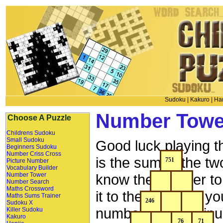
Sudoku
|
Kakuro
|
Han
Number Towe
Choose A Puzzle
Childrens Sudoku
Small Sudoku
Good luck playing 
Beginners Sudoku
Number Criss Cross
is the sum of the t
Picture Number
Vocabulary Builder
Number Tower
know the number to 
Number Search
Maths Crossword
it to the left, then
Maths Sums Trainer
Sudoku X
number above minu
Killer Sudoku
Kakuro