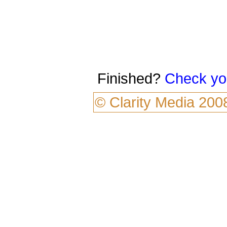
Finished?
Check yo
©
Clarity Media
200