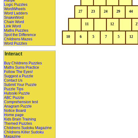
Hanjie
Logic Puzzles
WordWheels
Word Ladders
SnakeWord
Chain Word
Link Word
Maths Puzzles
Spot the Difference
Childrens Mazes
Word Puzzles
Interact
Buy Childrens Puzzles
Maths Sums Practice
Follow The Eyes!
Suggest a Puzzle
Contact Us
Submit Your Puzzle
Puzzle Tips
Hutosiki Puzzle
ABC Puzzle
Comprehension test
Anagram Puzzle
Notice Board
Home page
Kids Brain Training
Themed Puzzles
Childrens Sudoku Magazine
Childrens Killer Sudoku
Magazine