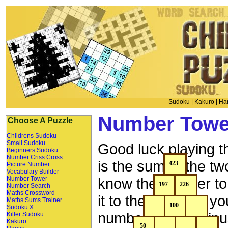
Sudoku
|
Kakuro
|
Han
Number Towe
Choose A Puzzle
Childrens Sudoku
Small Sudoku
Good luck playing 
Beginners Sudoku
Number Criss Cross
is the sum of the t
Picture Number
Vocabulary Builder
Number Tower
know the number to 
Number Search
Maths Crossword
it to the left, then
Maths Sums Trainer
Sudoku X
number above minu
Killer Sudoku
Kakuro