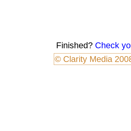
Finished?
Check yo
©
Clarity Media
200