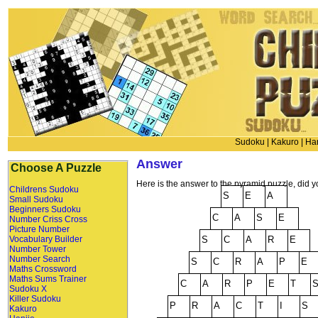
Sudoku
|
Kakuro
|
Han
Answer
Choose A Puzzle
Here is the answer to the pyramid puzzle, did yo
Childrens Sudoku
Small Sudoku
Beginners Sudoku
Number Criss Cross
Picture Number
Vocabulary Builder
Number Tower
Number Search
Maths Crossword
Maths Sums Trainer
Sudoku X
Killer Sudoku
Kakuro