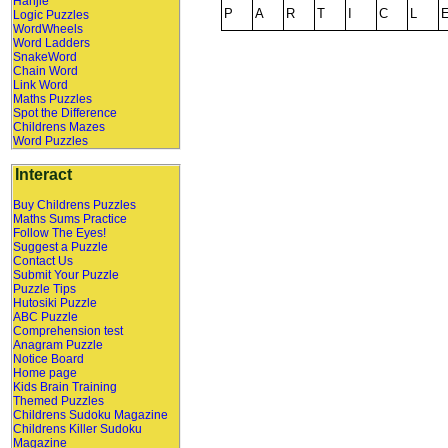
Hanjie
Logic Puzzles
WordWheels
Word Ladders
SnakeWord
Chain Word
Link Word
Maths Puzzles
Spot the Difference
Childrens Mazes
Word Puzzles
Interact
Buy Childrens Puzzles
Maths Sums Practice
Follow The Eyes!
Suggest a Puzzle
Contact Us
Submit Your Puzzle
Puzzle Tips
Hutosiki Puzzle
ABC Puzzle
Comprehension test
Anagram Puzzle
Notice Board
Home page
Kids Brain Training
Themed Puzzles
Childrens Sudoku Magazine
Childrens Killer Sudoku
Magazine