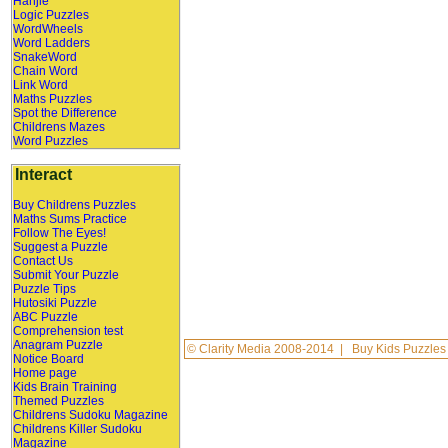
Hanjie
Logic Puzzles
WordWheels
Word Ladders
SnakeWord
Chain Word
Link Word
Maths Puzzles
Spot the Difference
Childrens Mazes
Word Puzzles
Interact
Buy Childrens Puzzles
Maths Sums Practice
Follow The Eyes!
Suggest a Puzzle
Contact Us
Submit Your Puzzle
Puzzle Tips
Hutosiki Puzzle
ABC Puzzle
Comprehension test
Anagram Puzzle
©
Clarity Media
2008-2014 |
Buy Kids Puzzles
Notice Board
Home page
Kids Brain Training
Themed Puzzles
Childrens Sudoku Magazine
Childrens Killer Sudoku
Magazine