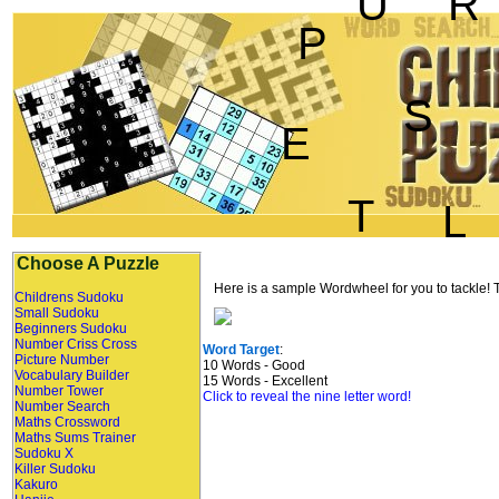
U
R
P
S
E
T
L
Choose A Puzzle
Here is a sample Wordwheel for you to tackle! Th
Childrens Sudoku
Small Sudoku
Beginners Sudoku
Number Criss Cross
Word Target
:
Picture Number
10 Words - Good
Vocabulary Builder
15 Words - Excellent
Number Tower
Click to reveal the nine letter word!
Number Search
Maths Crossword
Maths Sums Trainer
Sudoku X
Killer Sudoku
Kakuro