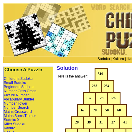
Sudoku
|
Kakuro
|
Han
Solution
Choose A Puzzle
Here is the answer:
Childrens Sudoku
Small Sudoku
Beginners Sudoku
Number Criss Cross
Picture Number
Vocabulary Builder
Number Tower
Number Search
Maths Crossword
Maths Sums Trainer
Sudoku X
Killer Sudoku
Kakuro