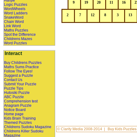
Hanjie
Logic Puzzles
WordWheels
Word Ladders
SnakeWord
Chain Word
Link Word
Maths Puzzles
Spot the Difference
Childrens Mazes
Word Puzzles
Interact
Buy Childrens Puzzles
Maths Sums Practice
Follow The Eyes!
Suggest a Puzzle
Contact Us
Submit Your Puzzle
Puzzle Tips
Hutosiki Puzzle
ABC Puzzle
Comprehension test
Anagram Puzzle
Notice Board
Home page
Kids Brain Training
Themed Puzzles
Childrens Sudoku Magazine
©
Clarity Media
2008-2014 |
Buy Kids Puzzles
Childrens Killer Sudoku
Magazine