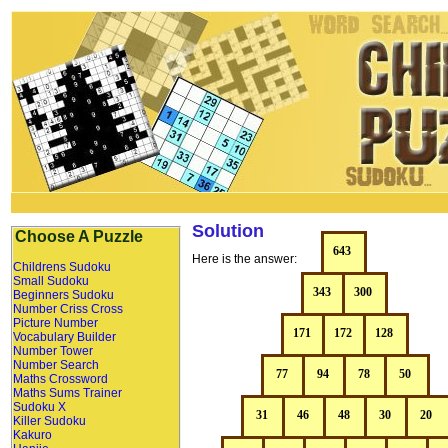
Solution
Choose A Puzzle
Here is the answer:
Childrens Sudoku
Small Sudoku
Beginners Sudoku
Number Criss Cross
Picture Number
Vocabulary Builder
Number Tower
Number Search
Maths Crossword
Maths Sums Trainer
Sudoku X
Killer Sudoku
Kakuro