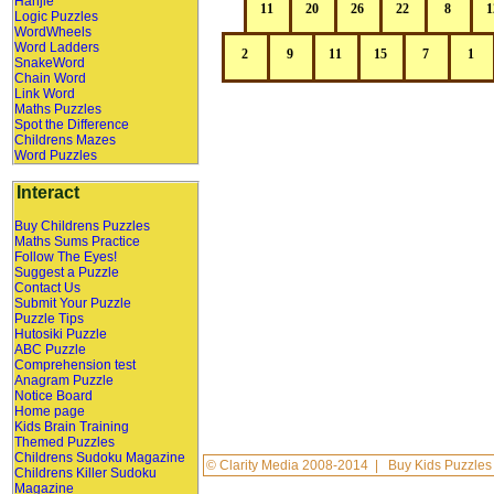
Hanjie
Logic Puzzles
WordWheels
Word Ladders
SnakeWord
Chain Word
Link Word
Maths Puzzles
Spot the Difference
Childrens Mazes
Word Puzzles
Interact
Buy Childrens Puzzles
Maths Sums Practice
Follow The Eyes!
Suggest a Puzzle
Contact Us
Submit Your Puzzle
Puzzle Tips
Hutosiki Puzzle
ABC Puzzle
Comprehension test
Anagram Puzzle
Notice Board
Home page
Kids Brain Training
Themed Puzzles
Childrens Sudoku Magazine
©
Clarity Media
2008-2014 |
Buy Kids Puzzles
Childrens Killer Sudoku
Magazine