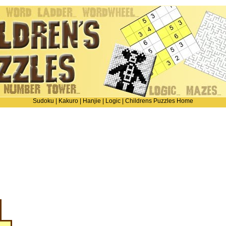
Sudoku
|
Kakuro
|
Hanjie
|
Logic
|
Childrens Puzzles Home