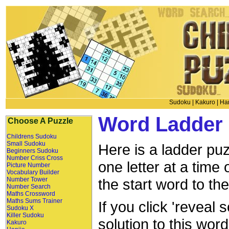
Sudoku
|
Kakuro
|
Han
Word Ladder 
Choose A Puzzle
Childrens Sudoku
Small Sudoku
Here is a ladder puz
Beginners Sudoku
Number Criss Cross
one letter at a time
Picture Number
Vocabulary Builder
Number Tower
the start word to th
Number Search
Maths Crossword
Maths Sums Trainer
If you click 'reveal 
Sudoku X
Killer Sudoku
solution to this wor
Kakuro