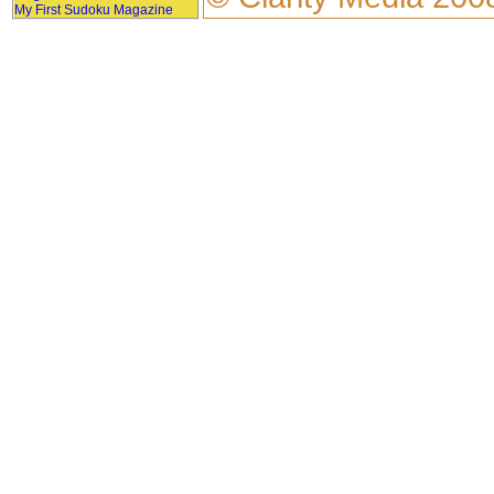
My First Sudoku Magazine