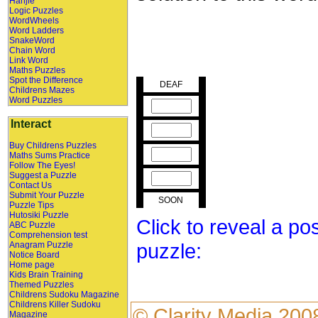
Hanjie
Logic Puzzles
WordWheels
Word Ladders
SnakeWord
Chain Word
Link Word
Maths Puzzles
Spot the Difference
DEAF
Childrens Mazes
Word Puzzles
Interact
Buy Childrens Puzzles
Maths Sums Practice
Follow The Eyes!
Suggest a Puzzle
Contact Us
Submit Your Puzzle
SOON
Puzzle Tips
Hutosiki Puzzle
Click to reveal a po
ABC Puzzle
Comprehension test
puzzle:
Anagram Puzzle
Notice Board
Home page
Kids Brain Training
Themed Puzzles
Childrens Sudoku Magazine
Childrens Killer Sudoku
©
Clarity Media
200
Magazine