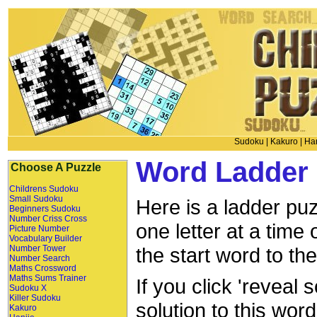
Sudoku
|
Kakuro
|
Han
Word Ladder 
Choose A Puzzle
Childrens Sudoku
Small Sudoku
Here is a ladder puz
Beginners Sudoku
Number Criss Cross
one letter at a time
Picture Number
Vocabulary Builder
Number Tower
the start word to th
Number Search
Maths Crossword
Maths Sums Trainer
If you click 'reveal 
Sudoku X
Killer Sudoku
solution to this wor
Kakuro