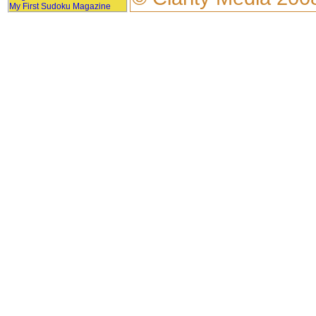
My First Sudoku Magazine