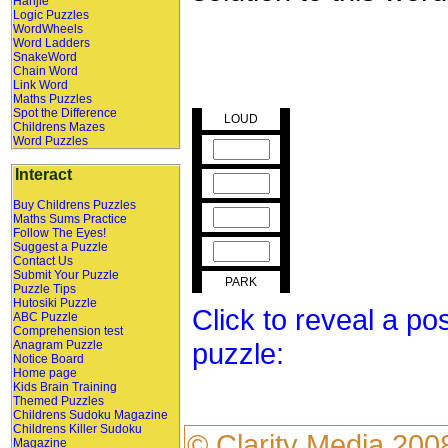
Hanjie
Logic Puzzles
WordWheels
Word Ladders
SnakeWord
Chain Word
Link Word
Maths Puzzles
Spot the Difference
LOUD
Childrens Mazes
Word Puzzles
Interact
Buy Childrens Puzzles
Maths Sums Practice
Follow The Eyes!
Suggest a Puzzle
Contact Us
Submit Your Puzzle
PARK
Puzzle Tips
Hutosiki Puzzle
Click to reveal a po
ABC Puzzle
Comprehension test
puzzle:
Anagram Puzzle
Notice Board
Home page
Kids Brain Training
Themed Puzzles
Childrens Sudoku Magazine
Childrens Killer Sudoku
©
Clarity Media
200
Magazine