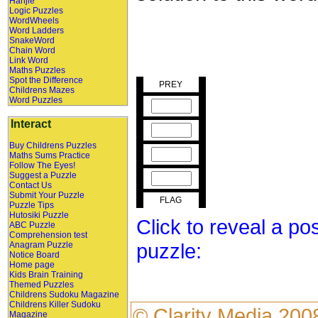
Hanjie
Logic Puzzles
WordWheels
Word Ladders
SnakeWord
Chain Word
Link Word
Maths Puzzles
Spot the Difference
PREY
Childrens Mazes
Word Puzzles
Interact
Buy Childrens Puzzles
Maths Sums Practice
Follow The Eyes!
Suggest a Puzzle
Contact Us
Submit Your Puzzle
FLAG
Puzzle Tips
Hutosiki Puzzle
Click to reveal a po
ABC Puzzle
Comprehension test
puzzle:
Anagram Puzzle
Notice Board
Home page
Kids Brain Training
Themed Puzzles
Childrens Sudoku Magazine
Childrens Killer Sudoku
©
Clarity Media
200
Magazine