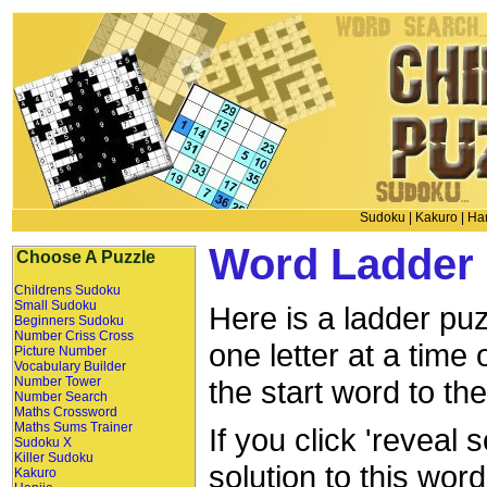
Sudoku
|
Kakuro
|
Han
Word Ladder 
Choose A Puzzle
Childrens Sudoku
Small Sudoku
Here is a ladder puz
Beginners Sudoku
Number Criss Cross
one letter at a time
Picture Number
Vocabulary Builder
Number Tower
the start word to th
Number Search
Maths Crossword
Maths Sums Trainer
If you click 'reveal 
Sudoku X
Killer Sudoku
solution to this wor
Kakuro