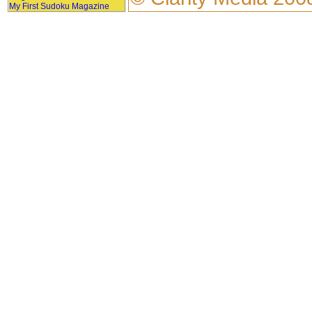
My First Sudoku Magazine