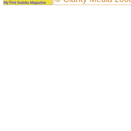
My First Sudoku Magazine