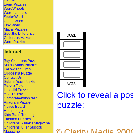
Hanjie
Logic Puzzles
WordWheels
Word Ladders
SnakeWord
Chain Word
Link Word
Maths Puzzles
Spot the Difference
DOZE
Childrens Mazes
Word Puzzles
Interact
Buy Childrens Puzzles
Maths Sums Practice
Follow The Eyes!
Suggest a Puzzle
Contact Us
Submit Your Puzzle
VATS
Puzzle Tips
Hutosiki Puzzle
Click to reveal a po
ABC Puzzle
Comprehension test
puzzle:
Anagram Puzzle
Notice Board
Home page
Kids Brain Training
Themed Puzzles
Childrens Sudoku Magazine
Childrens Killer Sudoku
©
Clarity Media
200
Magazine