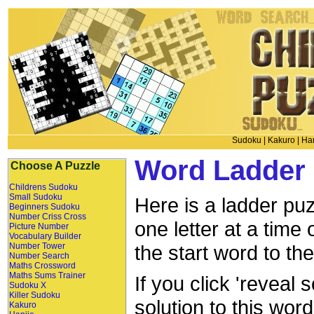
Sudoku
|
Kakuro
|
Han
Word Ladder 
Choose A Puzzle
Childrens Sudoku
Small Sudoku
Here is a ladder puz
Beginners Sudoku
Number Criss Cross
one letter at a time
Picture Number
Vocabulary Builder
Number Tower
the start word to th
Number Search
Maths Crossword
Maths Sums Trainer
If you click 'reveal 
Sudoku X
Killer Sudoku
solution to this wor
Kakuro