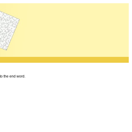
 to the end word.