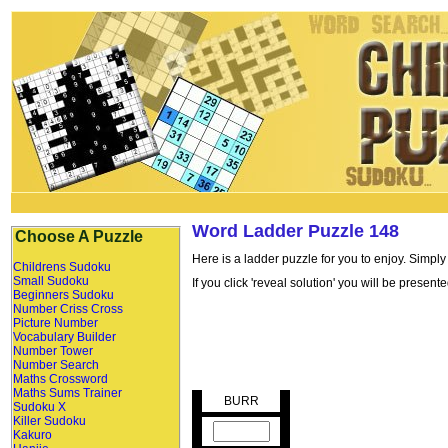
Word Ladder Puzzle 148
Choose A Puzzle
Here is a ladder puzzle for you to enjoy. Simply
Childrens Sudoku
Small Sudoku
If you click 'reveal solution' you will be presen
Beginners Sudoku
Number Criss Cross
Picture Number
Vocabulary Builder
Number Tower
Number Search
Maths Crossword
Maths Sums Trainer
BURR
Sudoku X
Killer Sudoku
Kakuro