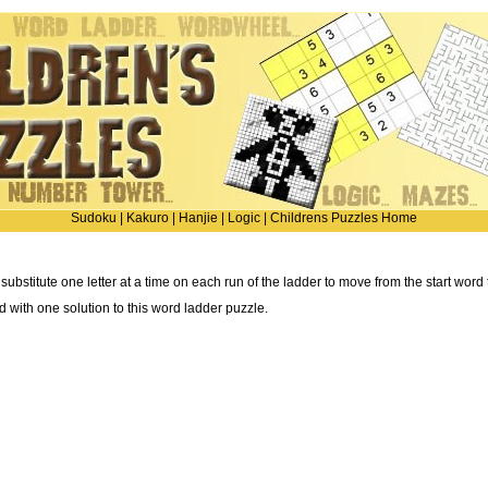
Sudoku
|
Kakuro
|
Hanjie
|
Logic
|
Childrens Puzzles Home
 substitute one letter at a time on each run of the ladder to move from the start word
ted with one solution to this word ladder puzzle.