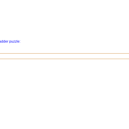
ladder puzzle: