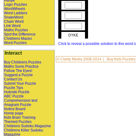
Hanjie
Logic Puzzles
WordWheels
Word Ladders
SnakeWord
Chain Word
Link Word
Maths Puzzles
Spot the Difference
DYKE
Childrens Mazes
Word Puzzles
Click to reveal a possible solution to this word 
Interact
©
Clarity Media
2008-2014 |
Buy Kids Puzzles
Buy Childrens Puzzles
Maths Sums Practice
Follow The Eyes!
Suggest a Puzzle
Contact Us
Submit Your Puzzle
Puzzle Tips
Hutosiki Puzzle
ABC Puzzle
Comprehension test
Anagram Puzzle
Notice Board
Home page
Kids Brain Training
Themed Puzzles
Childrens Sudoku Magazine
Childrens Killer Sudoku
Magazine