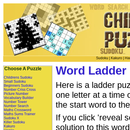
Sudoku
|
Kakuro
|
Han
Word Ladder 
Choose A Puzzle
Childrens Sudoku
Small Sudoku
Here is a ladder puz
Beginners Sudoku
Number Criss Cross
one letter at a time
Picture Number
Vocabulary Builder
Number Tower
the start word to th
Number Search
Maths Crossword
Maths Sums Trainer
If you click 'reveal 
Sudoku X
Killer Sudoku
solution to this wor
Kakuro