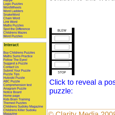
Hanjie
Logic Puzzles
WordWheels
Word Ladders
SnakeWord
Chain Word
Link Word
Maths Puzzles
Spot the Difference
BLEW
Childrens Mazes
Word Puzzles
Interact
Buy Childrens Puzzles
Maths Sums Practice
Follow The Eyes!
Suggest a Puzzle
Contact Us
Submit Your Puzzle
STOP
Puzzle Tips
Hutosiki Puzzle
Click to reveal a po
ABC Puzzle
Comprehension test
puzzle:
Anagram Puzzle
Notice Board
Home page
Kids Brain Training
Themed Puzzles
Childrens Sudoku Magazine
Childrens Killer Sudoku
©
Clarity Media
200
Magazine