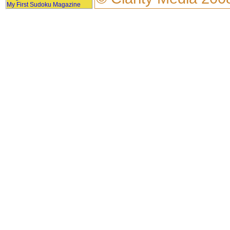
My First Sudoku Magazine