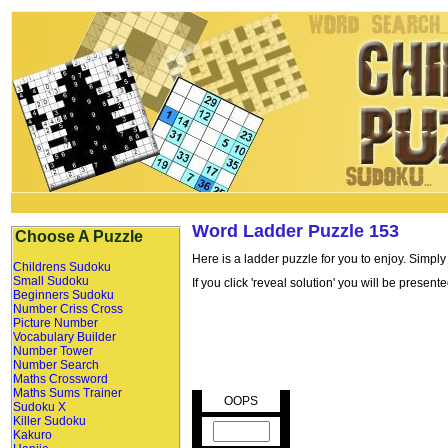
Word Ladder Puzzle 153
Choose A Puzzle
Here is a ladder puzzle for you to enjoy. Simply
Childrens Sudoku
Small Sudoku
If you click 'reveal solution' you will be presen
Beginners Sudoku
Number Criss Cross
Picture Number
Vocabulary Builder
Number Tower
Number Search
Maths Crossword
Maths Sums Trainer
OOPS
Sudoku X
Killer Sudoku
Kakuro