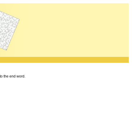
 to the end word.