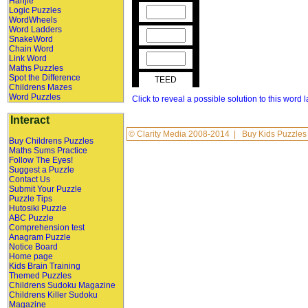
Hanjie
Logic Puzzles
WordWheels
Word Ladders
SnakeWord
Chain Word
Link Word
Maths Puzzles
Spot the Difference
TEED
Childrens Mazes
Word Puzzles
Click to reveal a possible solution to this word 
Interact
©
Clarity Media
2008-2014 |
Buy Kids Puzzles
Buy Childrens Puzzles
Maths Sums Practice
Follow The Eyes!
Suggest a Puzzle
Contact Us
Submit Your Puzzle
Puzzle Tips
Hutosiki Puzzle
ABC Puzzle
Comprehension test
Anagram Puzzle
Notice Board
Home page
Kids Brain Training
Themed Puzzles
Childrens Sudoku Magazine
Childrens Killer Sudoku
Magazine