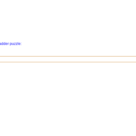
ladder puzzle: