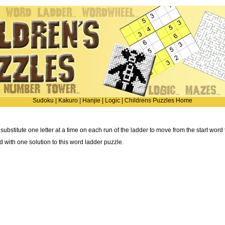
Sudoku
|
Kakuro
|
Hanjie
|
Logic
|
Childrens Puzzles Home
 substitute one letter at a time on each run of the ladder to move from the start word
ted with one solution to this word ladder puzzle.