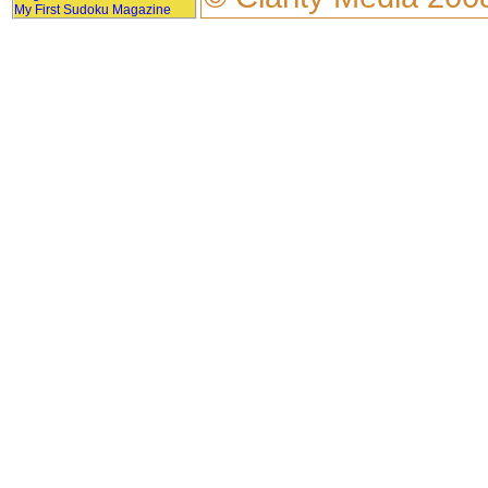
My First Sudoku Magazine