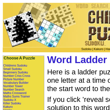
Sudoku
|
Kakuro
|
Han
Word Ladder 
Choose A Puzzle
Childrens Sudoku
Small Sudoku
Here is a ladder puz
Beginners Sudoku
Number Criss Cross
one letter at a time
Picture Number
Vocabulary Builder
Number Tower
the start word to th
Number Search
Maths Crossword
Maths Sums Trainer
If you click 'reveal 
Sudoku X
Killer Sudoku
solution to this wor
Kakuro