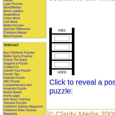
Hanjie
Logic Puzzles
WordWheels
Word Ladders
SnakeWord
Chain Word
Link Word
Maths Puzzles
Spot the Difference
RIBS
Childrens Mazes
Word Puzzles
Interact
Buy Childrens Puzzles
Maths Sums Practice
Follow The Eyes!
Suggest a Puzzle
Contact Us
Submit Your Puzzle
HOPE
Puzzle Tips
Hutosiki Puzzle
Click to reveal a po
ABC Puzzle
Comprehension test
puzzle:
Anagram Puzzle
Notice Board
Home page
Kids Brain Training
Themed Puzzles
Childrens Sudoku Magazine
Childrens Killer Sudoku
©
Clarity Media
200
Magazine